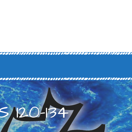
 120-134