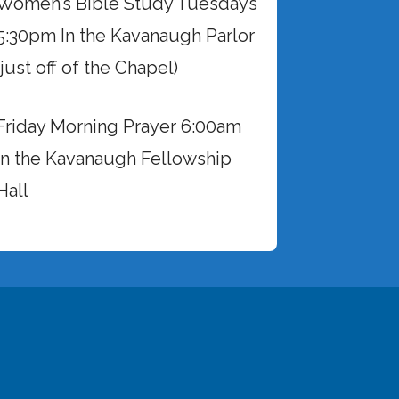
Women’s Bible Study Tuesdays
5:30pm In the Kavanaugh Parlor
(just off of the Chapel)
Friday Morning Prayer 6:00am
in the Kavanaugh Fellowship
Hall