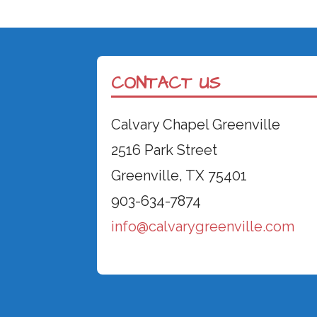
CONTACT US
Calvary Chapel Greenville
2516 Park Street
Greenville, TX 75401
903-634-7874
info@calvarygreenville.com