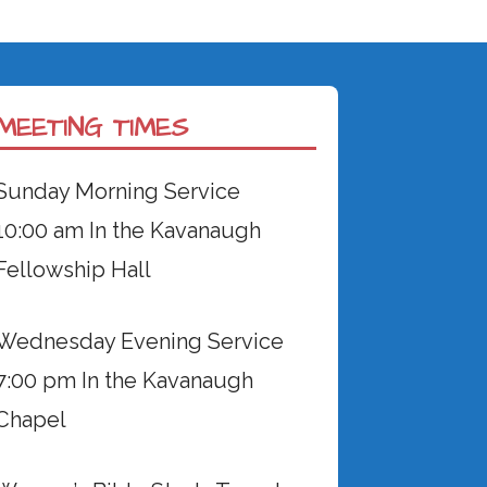
MEETING TIMES
Sunday Morning Service
10:00 am In the Kavanaugh
Fellowship Hall
Wednesday Evening Service
7:00 pm In the Kavanaugh
Chapel