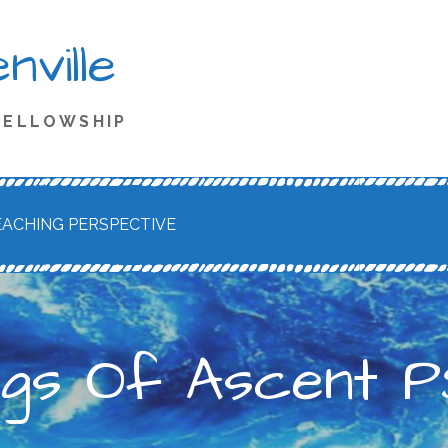
ville
 FELLOWSHIP
EACHING PERSPECTIVE
ngs Of Ascent PS