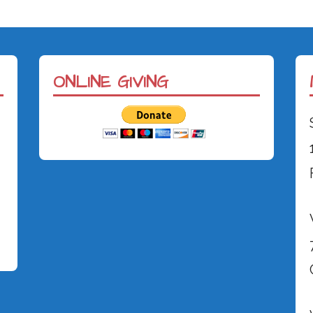
ONLINE GIVING