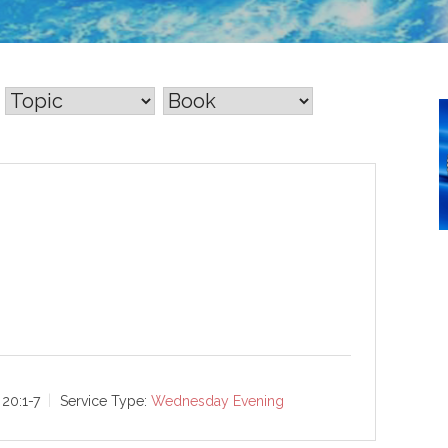
20:1-7
Service Type:
Wednesday Evening