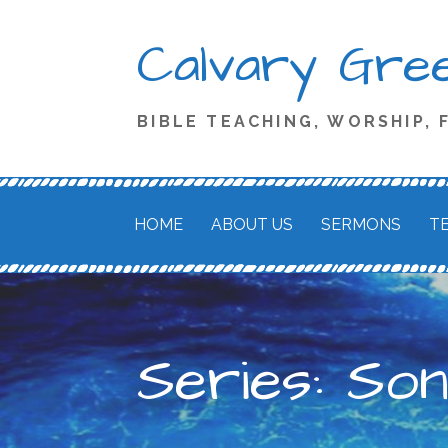
Skip
Calvary Green
to
content
BIBLE TEACHING, WORSHIP,
HOME
ABOUT US
SERMONS
T
Series: So