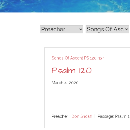
Songs Of Ascent PS 120-134
Psalm 120
March 4, 2020
Preacher :
Don Shoaff
Passage:
Psalm 1