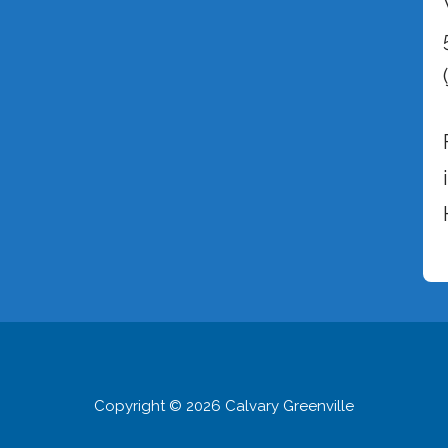
Copyright © 2026 Calvary Greenville